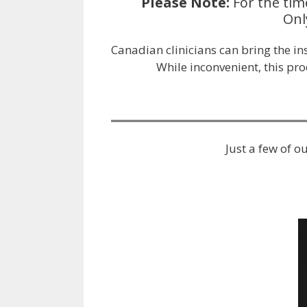
Please Note:
For the tim
Onl
Canadian clinicians can bring the i
While inconvenient, this pr
Just a few of 