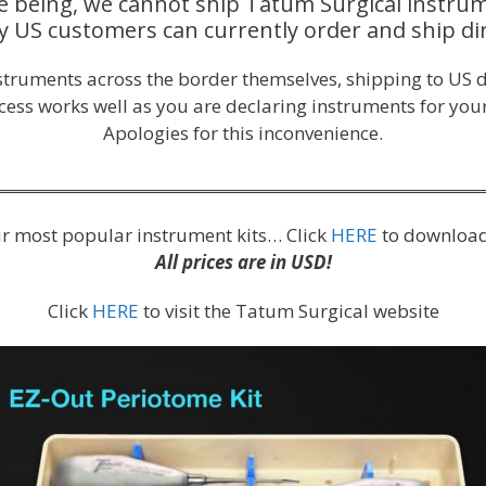
e being, we cannot ship Tatum Surgical instrum
y US customers can currently order and ship dir
nstruments across the border themselves, shipping to US d
ocess works well as you are declaring instruments for your
Apologies for this inconvenience.
our most popular instrument kits… Click
HERE
to download
All prices are in USD!
Click
HERE
to visit the Tatum Surgical website