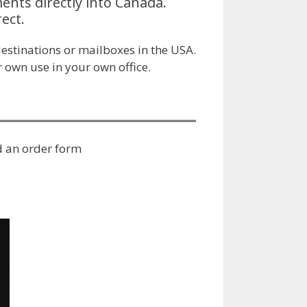
ents directly into Canada.
ect.
estinations or mailboxes in the USA.
 own use in your own office.
 an order form