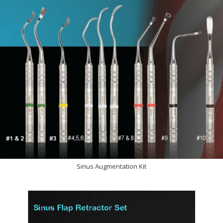
Sinus Augmentation Kit