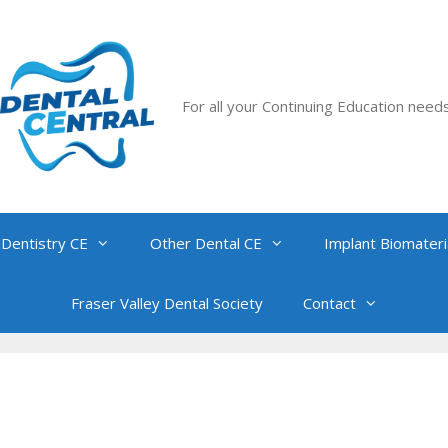
For all your Continuing Education need
 Dentistry CE
Other Dental CE
Implant Biomateri
Fraser Valley Dental Society
Contact