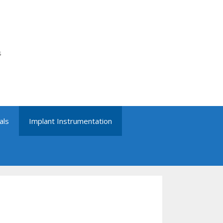
s
als
Implant Instrumentation