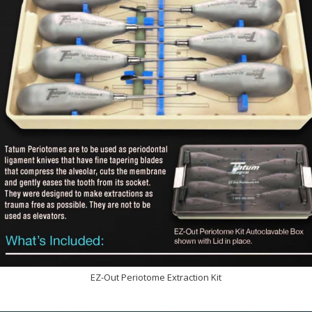
EZ-Out Periotome Extraction Kit