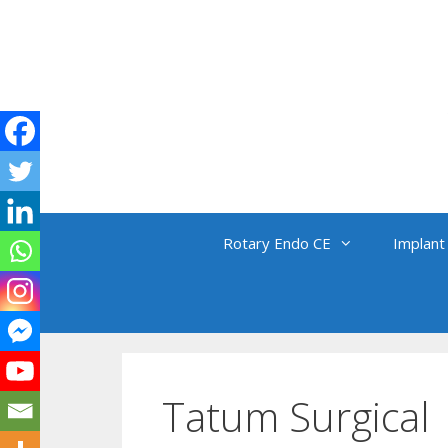
Skip
to
content
Rotary Endo CE
Implant
Tatum Surgical