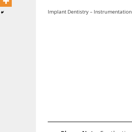
Implant Dentistry – Instrumentation