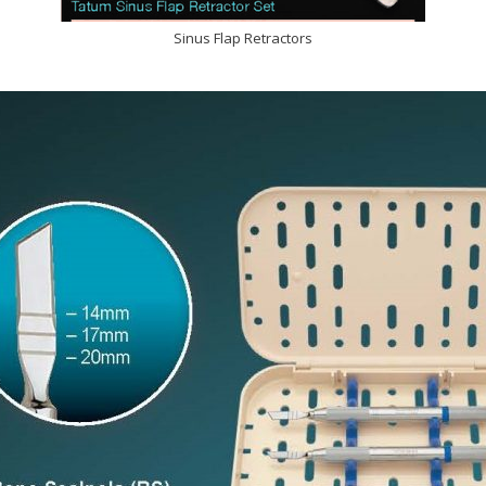
Sinus Flap Retractors